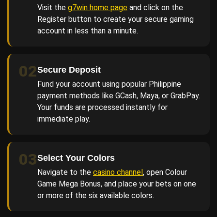
Visit the
g7win home page
and click on the
Register button to create your secure gaming
account in less than a minute.
02
Secure Deposit
Fund your account using popular Philippine
payment methods like GCash, Maya, or GrabPay.
Your funds are processed instantly for
immediate play.
03
Select Your Colors
Navigate to the
casino channel
, open Colour
Game Mega Bonus, and place your bets on one
or more of the six available colors.