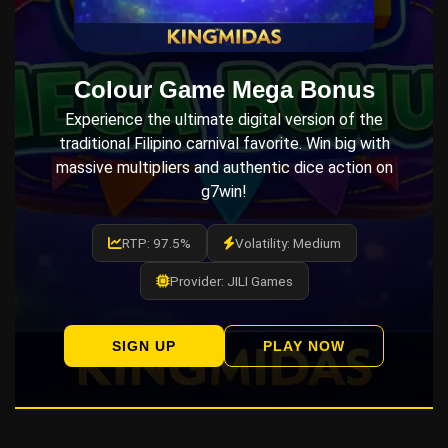
Colour Game Mega Bonus
Experience the ultimate digital version of the
traditional Filipino carnival favorite. Win big with
massive multipliers and authentic dice action on
g7win!
RTP: 97.5%
Volatility: Medium
Provider: JILI Games
SIGN UP
PLAY NOW