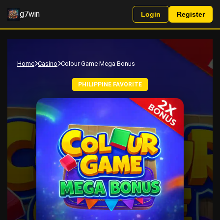
g7win
Login
Register
Home
Casino
Colour Game Mega Bonus
PHILIPPINE FAVORITE