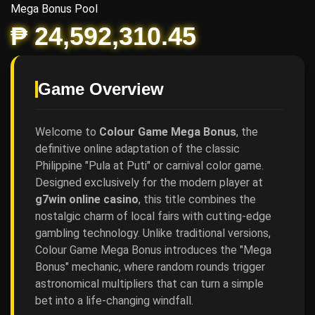
Mega Bonus Pool
₱ 24,592,310.45
Game Overview
Welcome to
Colour Game Mega Bonus
, the
definitive online adaptation of the classic
Philippine "Pula at Puti" or carnival color game.
Designed exclusively for the modern player at
g7win online casino
, this title combines the
nostalgic charm of local fairs with cutting-edge
gambling technology. Unlike traditional versions,
Colour Game Mega Bonus introduces the "Mega
Bonus" mechanic, where random rounds trigger
astronomical multipliers that can turn a simple
bet into a life-changing windfall.