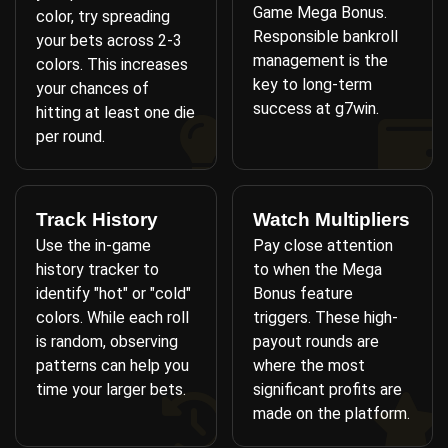
Game Mega Bonus.
color, try spreading
Responsible bankroll
your bets across 2-3
management is the
colors. This increases
key to long-term
your chances of
success at g7win.
hitting at least one die
per round.
Track History
Watch Multipliers
Use the in-game
Pay close attention
history tracker to
to when the Mega
identify "hot" or "cold"
Bonus feature
colors. While each roll
triggers. These high-
is random, observing
payout rounds are
patterns can help you
where the most
time your larger bets.
significant profits are
made on the platform.