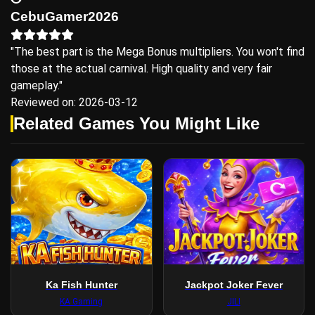
CebuGamer2026
"The best part is the Mega Bonus multipliers. You won't find
those at the actual carnival. High quality and very fair
gameplay."
Reviewed on: 2026-03-12
Related Games You Might Like
Ka Fish Hunter
Jackpot Joker Fever
KA Gaming
JILI