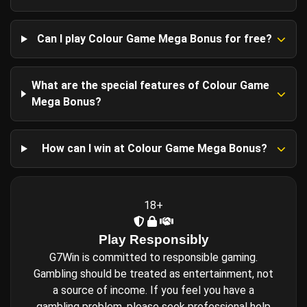
Can I play Colour Game Mega Bonus for free?
What are the special features of Colour Game
Mega Bonus?
How can I win at Colour Game Mega Bonus?
18+
Play Responsibly
G7Win is committed to responsible gaming.
Gambling should be treated as entertainment, not
a source of income. If you feel you have a
gambling problem, please seek professional help