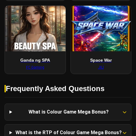
Ganda ng SPA
Space War
FC Gaming
JILI
Frequently Asked Questions
What is Colour Game Mega Bonus?
What is the RTP of Colour Game Mega Bonus?