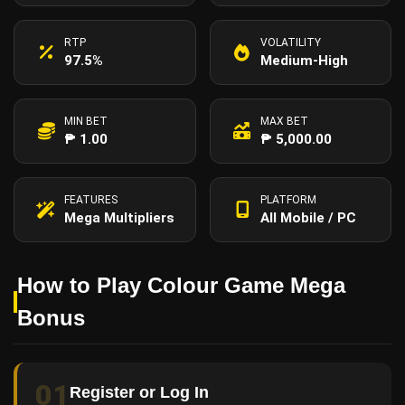
RTP
VOLATILITY
97.5%
Medium-High
MIN BET
MAX BET
₱ 1.00
₱ 5,000.00
FEATURES
PLATFORM
Mega Multipliers
All Mobile / PC
How to Play Colour Game Mega
Bonus
01
Register or Log In