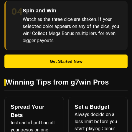
04
Spin and Win
Watch as the three dice are shaken. If your
selected color appears on any of the dice, you
win! Collect Mega Bonus multipliers for even
bigger payouts.
Get Started Now
Winning Tips from g7win Pros
Spread Your
Set a Budget
Always decide on a
Bets
loss limit before you
Instead of putting all
start playing Colour
your pesos on one