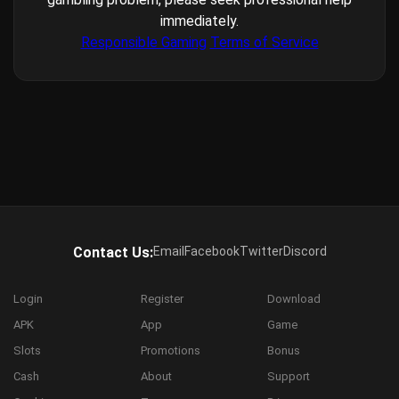
immediately.
Responsible Gaming
Terms of Service
Contact Us:
Email
Facebook
Twitter
Discord
Login
Register
Download
APK
App
Game
Slots
Promotions
Bonus
Cash
About
Support