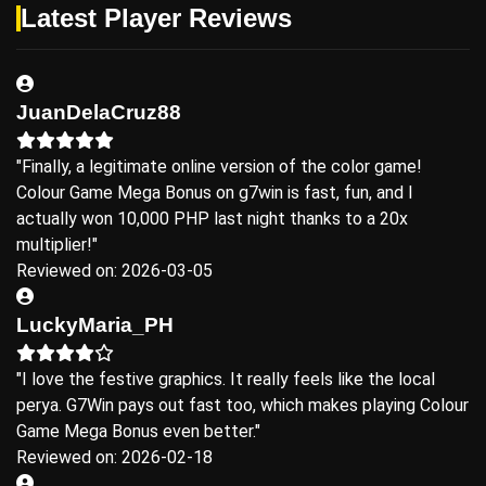
Latest Player Reviews
JuanDelaCruz88
"Finally, a legitimate online version of the color game!
Colour Game Mega Bonus on g7win is fast, fun, and I
actually won 10,000 PHP last night thanks to a 20x
multiplier!"
Reviewed on: 2026-03-05
LuckyMaria_PH
"I love the festive graphics. It really feels like the local
perya. G7Win pays out fast too, which makes playing Colour
Game Mega Bonus even better."
Reviewed on: 2026-02-18