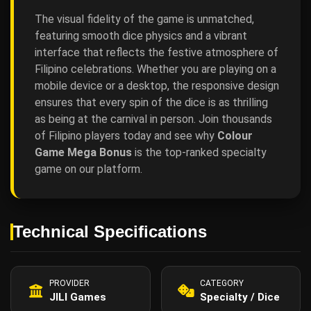
The visual fidelity of the game is unmatched,
featuring smooth dice physics and a vibrant
interface that reflects the festive atmosphere of
Filipino celebrations. Whether you are playing on a
mobile device or a desktop, the responsive design
ensures that every spin of the dice is as thrilling
as being at the carnival in person. Join thousands
of Filipino players today and see why
Colour
Game Mega Bonus
is the top-ranked specialty
game on our platform.
Technical Specifications
PROVIDER
CATEGORY
JILI Games
Specialty / Dice