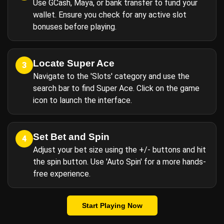
Use GCash, Maya, or bank transfer to fund your
wallet. Ensure you check for any active slot
bonuses before playing.
Locate Super Ace
3
Navigate to the 'Slots' category and use the
search bar to find Super Ace. Click on the game
icon to launch the interface.
Set Bet and Spin
4
Adjust your bet size using the +/- buttons and hit
the spin button. Use 'Auto Spin' for a more hands-
free experience.
Start Playing Now