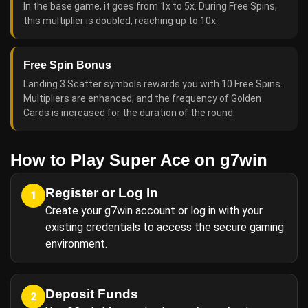
In the base game, it goes from 1x to 5x. During Free Spins,
this multiplier is doubled, reaching up to 10x.
Free Spin Bonus
Landing 3 Scatter symbols rewards you with 10 Free Spins.
Multipliers are enhanced, and the frequency of Golden
Cards is increased for the duration of the round.
How to Play Super Ace on g7win
Register or Log In
1
Create your g7win account or log in with your
existing credentials to access the secure gaming
environment.
Deposit Funds
2