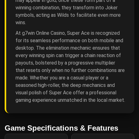
may appear in gold; once these form part of a
winning combination, they transform into Joker
symbols, acting as Wilds to facilitate even more
wins.
At g7win Online Casino, Super Ace is recognized
for its seamless performance on both mobile and
desktop. The elimination mechanic ensures that
every winning spin can trigger a chain reaction of
payouts, bolstered by a progressive multiplier
that resets only when no further combinations are
made. Whether you are a casual player or a
seasoned high-roller, the deep mechanics and
visual polish of Super Ace offer a professional
gaming experience unmatched in the local market.
Game Specifications & Features