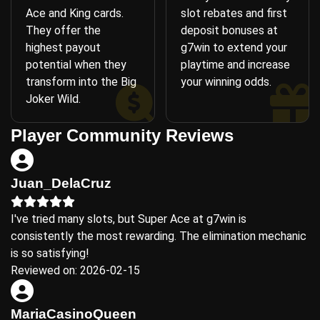
Ace and King cards.
slot rebates and first
They offer the
deposit bonuses at
highest payout
g7win to extend your
potential when they
playtime and increase
transform into the Big
your winning odds.
Joker Wild.
Player Community Reviews
Juan_DelaCruz
I've tried many slots, but Super Ace at g7win is
consistently the most rewarding. The elimination mechanic
is so satisfying!
Reviewed on: 2026-02-15
MariaCasinoQueen