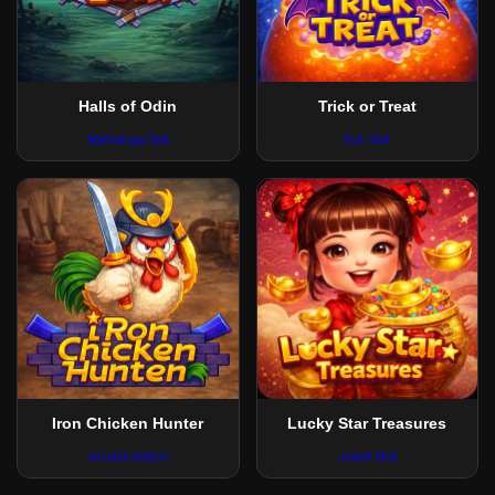
Halls of Odin
Trick or Treat
Mythology Slot
Fun Slot
Iron Chicken Hunter
Lucky Star Treasures
Arcade Action
Jewel Slot