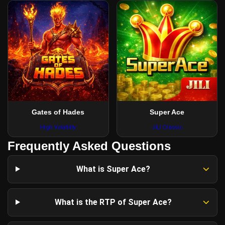
Gates of Hades
Super Ace
High Volatility
JILI Classic
Frequently Asked Questions
What is Super Ace?
What is the RTP of Super Ace?