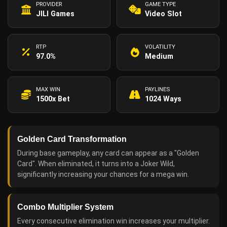
PROVIDER
GAME TYPE
JILI Games
Video Slot
RTP
VOLATILITY
97.0%
Medium
MAX WIN
PAYLINES
1500x Bet
1024 Ways
Golden Card Transformation
During base gameplay, any card can appear as a "Golden
Card". When eliminated, it turns into a Joker Wild,
significantly increasing your chances for a mega win.
Combo Multiplier System
Every consecutive elimination win increases your multiplier.