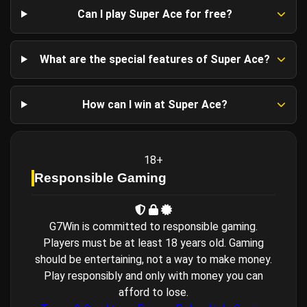
Can I play Super Ace for free?
What are the special features of Super Ace?
How can I win at Super Ace?
18+
Responsible Gaming
G7Win is committed to responsible gaming.
Players must be at least 18 years old. Gaming
should be entertaining, not a way to make money.
Play responsibly and only with money you can
afford to lose.