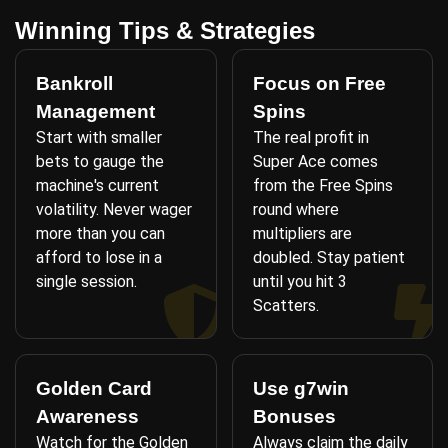
Winning Tips & Strategies
Bankroll
Focus on Free
Management
Spins
Start with smaller
The real profit in
bets to gauge the
Super Ace comes
machine's current
from the Free Spins
volatility. Never wager
round where
more than you can
multipliers are
afford to lose in a
doubled. Stay patient
single session.
until you hit 3
Scatters.
Golden Card
Use g7win
Awareness
Bonuses
Watch for the Golden
Always claim the daily