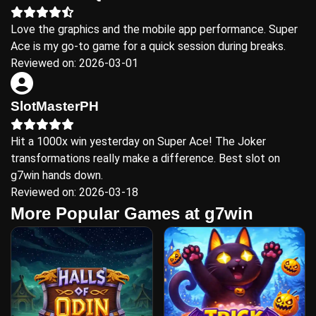
Love the graphics and the mobile app performance. Super
Ace is my go-to game for a quick session during breaks.
Reviewed on: 2026-03-01
SlotMasterPH
Hit a 1000x win yesterday on Super Ace! The Joker
transformations really make a difference. Best slot on
g7win hands down.
Reviewed on: 2026-03-18
More Popular Games at g7win