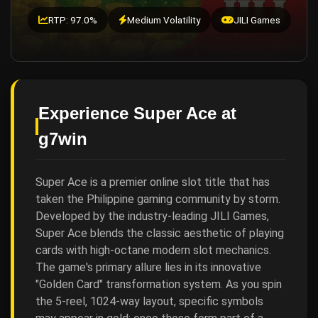
RTP: 97.0%
Medium Volatility
JILI Games
Experience Super Ace at
g7win
Super Ace is a premier online slot title that has
taken the Philippine gaming community by storm.
Developed by the industry-leading JILI Games,
Super Ace blends the classic aesthetic of playing
cards with high-octane modern slot mechanics.
The game's primary allure lies in its innovative
"Golden Card" transformation system. As you spin
the 5-reel, 1024-way layout, specific symbols