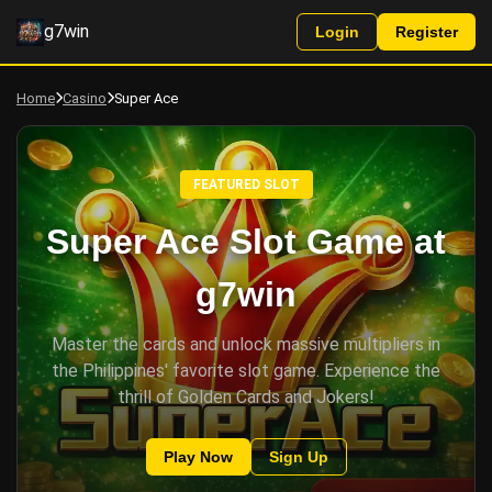
g7win
Login
Register
Home
Casino
Super Ace
FEATURED SLOT
Super Ace Slot Game at
g7win
Master the cards and unlock massive multipliers in
the Philippines' favorite slot game. Experience the
thrill of Golden Cards and Jokers!
Play Now
Sign Up