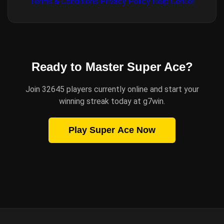
Terms & Conditions
Privacy Policy
Help Center
Ready to Master Super Ace?
Join 32645 players currently online and start your
winning streak today at g7win.
Play Super Ace Now