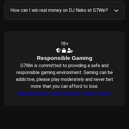
How can I win real money on DJ Neko at G7Win?
18+
Responsible Gaming
G7Win is committed to providing a safe and
responsible gaming environment. Gaming can be
addictive, please play moderately and never bet
more than you can afford to lose.
Gaming Support
Self-Exclusion
Privacy Policy