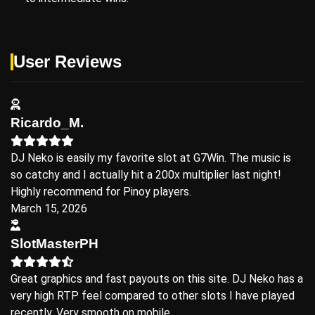
User Reviews
Ricardo_M.
DJ Neko is easily my favorite slot at G7Win. The music is
so catchy and I actually hit a 200x multiplier last night!
Highly recommend for Pinoy players.
March 15, 2026
SlotMasterPH
Great graphics and fast payouts on this site. DJ Neko has a
very high RTP feel compared to other slots I have played
recently. Very smooth on mobile.