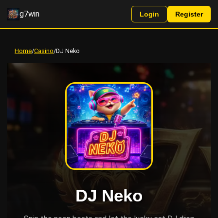
g7win
Login
Register
Home
/
Casino
/
DJ Neko
DJ Neko