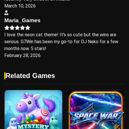
March 10, 2026
Maria_Games
I love the neon cat theme! It's so cute but the wins are
serious. G7Win has been my go-to for DJ Neko for a few
months now. 5 stars!
February 28, 2026
Related Games