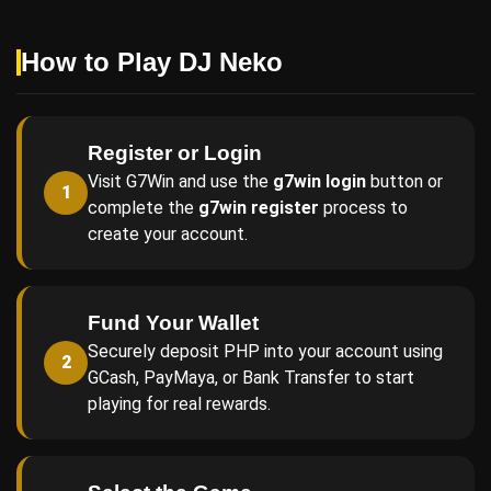
How to Play DJ Neko
Register or Login
Visit G7Win and use the
g7win login
button or
1
complete the
g7win register
process to
create your account.
Fund Your Wallet
Securely deposit PHP into your account using
2
GCash, PayMaya, or Bank Transfer to start
playing for real rewards.