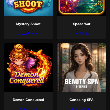
Mystery Shoot
Space War
Action Provider
Sci-Fi Slots
Demon Conquered
Ganda ng SPA
Fantasy Slots
Lifestyle Slots