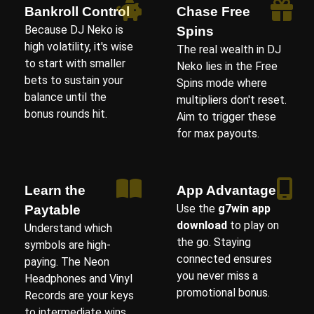
Bankroll Control
Chase Free
Because DJ Neko is
Spins
high volatility, it's wise
The real wealth in DJ
to start with smaller
Neko lies in the Free
bets to sustain your
Spins mode where
balance until the
multipliers don't reset.
bonus rounds hit.
Aim to trigger these
for max payouts.
Learn the
App Advantage
Use the
g7win app
Paytable
download
to play on
Understand which
the go. Staying
symbols are high-
connected ensures
paying. The Neon
you never miss a
Headphones and Vinyl
promotional bonus.
Records are your keys
to intermediate wins.