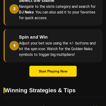
Select the Game
Navigate to the slots category and search for
3
DJ Neko
. You can also add it to your favorites
for quick access.
Spin and Win
Adjust your bet size using the +/- buttons and
4
hit the spin icon. Watch for the Golden Neko
symbols to trigger big multipliers!
Start Playing Now
Winning Strategies & Tips