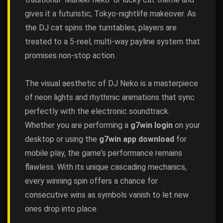
gives it a futuristic, Tokyo-nightlife makeover. As
the DJ cat spins the turntables, players are
treated to a 5-reel, multi-way payline system that
promises non-stop action.
The visual aesthetic of DJ Neko is a masterpiece
of neon lights and rhythmic animations that sync
perfectly with the electronic soundtrack.
Whether you are performing a
g7win login
on your
desktop or using the
g7win app download
for
mobile play, the game's performance remains
flawless. With its unique cascading mechanics,
every winning spin offers a chance for
consecutive wins as symbols vanish to let new
ones drop into place.