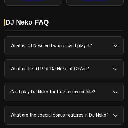
DJ Neko FAQ
What is DJ Neko and where can I play it?
What is the RTP of DJ Neko at G7Win?
Can I play DJ Neko for free on my mobile?
What are the special bonus features in DJ Neko?