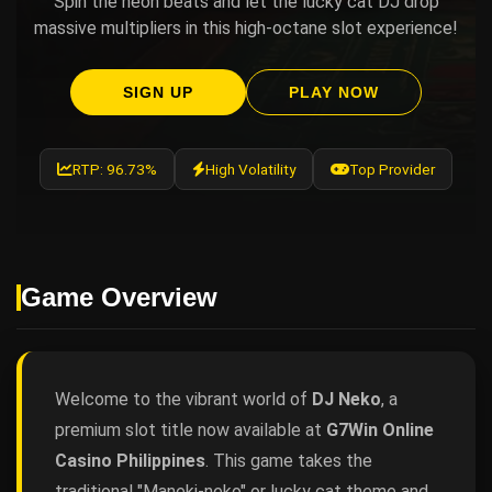
Spin the neon beats and let the lucky cat DJ drop
massive multipliers in this high-octane slot experience!
SIGN UP
PLAY NOW
RTP: 96.73%
High Volatility
Top Provider
Game Overview
Welcome to the vibrant world of
DJ Neko
, a
premium slot title now available at
G7Win Online
Casino Philippines
. This game takes the
traditional "Maneki-neko" or lucky cat theme and