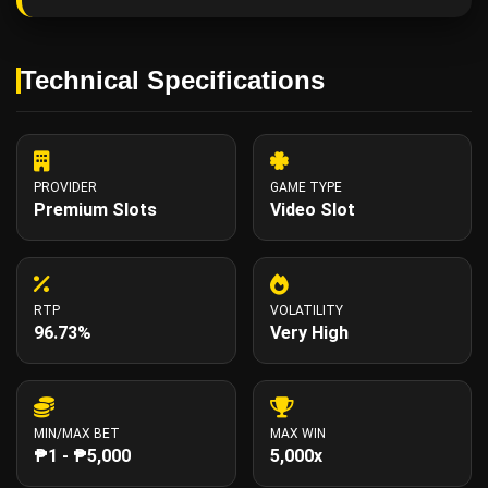
Technical Specifications
PROVIDER
GAME TYPE
Premium Slots
Video Slot
RTP
VOLATILITY
96.73%
Very High
MIN/MAX BET
MAX WIN
₱1 - ₱5,000
5,000x