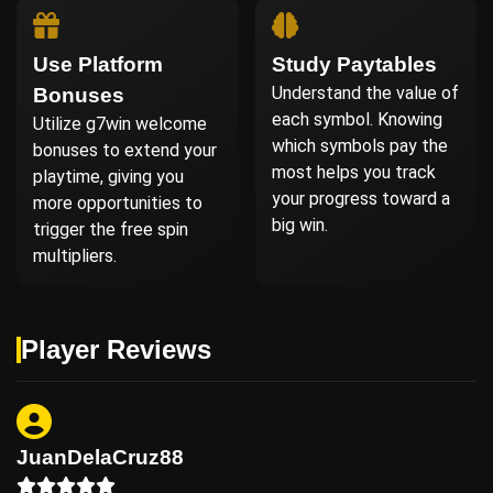
Use Platform
Study Paytables
Understand the value of
Bonuses
each symbol. Knowing
Utilize g7win welcome
which symbols pay the
bonuses to extend your
most helps you track
playtime, giving you
your progress toward a
more opportunities to
big win.
trigger the free spin
multipliers.
Player Reviews
JuanDelaCruz88