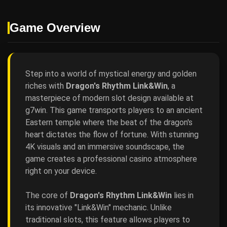
Game Overview
Step into a world of mystical energy and golden
riches with
Dragon's Rhythm Link&Win
, a
masterpiece of modern slot design available at
g7win. This game transports players to an ancient
Eastern temple where the beat of the dragon's
heart dictates the flow of fortune. With stunning
4K visuals and an immersive soundscape, the
game creates a professional casino atmosphere
right on your device.
The core of
Dragon's Rhythm Link&Win
lies in
its innovative "Link&Win" mechanic. Unlike
traditional slots, this feature allows players to