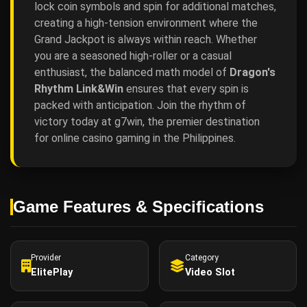
lock coin symbols and spin for additional matches,
creating a high-tension environment where the
Grand Jackpot is always within reach. Whether
you are a seasoned high-roller or a casual
enthusiast, the balanced math model of
Dragon's
Rhythm Link&Win
ensures that every spin is
packed with anticipation. Join the rhythm of
victory today at g7win, the premier destination
for online casino gaming in the Philippines.
Game Features & Specifications
Provider
Category
ElitePlay
Video Slot