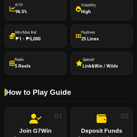
RTP
Volatility
96.5%
High
Min/Max Bet
Paylines
₱1 - ₱5,000
25 Lines
Reels
Special
5 Reels
Link&Win / Wilds
How to Play Guide
01
02
Join G7Win
Deposit Funds