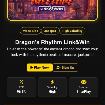
Video Slot
Jackpot
High Volatility
Dragon's Rhythm Link&Win
Unleash the power of the ancient dragon and sync your
luck with the rhythmic beats of massive jackpots!
Play Now
Sign Up
RTP
Volatility
Provider
96.5%
High
ElitePlay