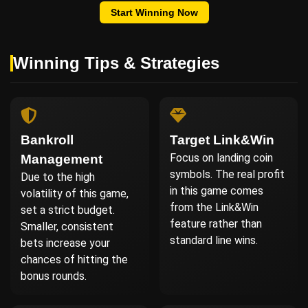
Start Winning Now
Winning Tips & Strategies
Bankroll
Target Link&Win
Focus on landing coin
Management
symbols. The real profit
Due to the high
in this game comes
volatility of this game,
from the Link&Win
set a strict budget.
feature rather than
Smaller, consistent
standard line wins.
bets increase your
chances of hitting the
bonus rounds.