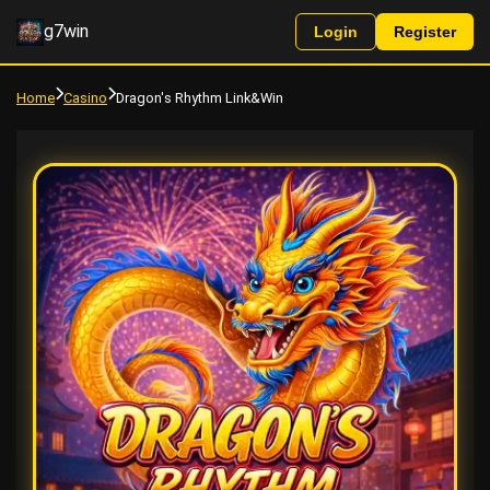
g7win
Login
Register
Home
Casino
Dragon's Rhythm Link&Win