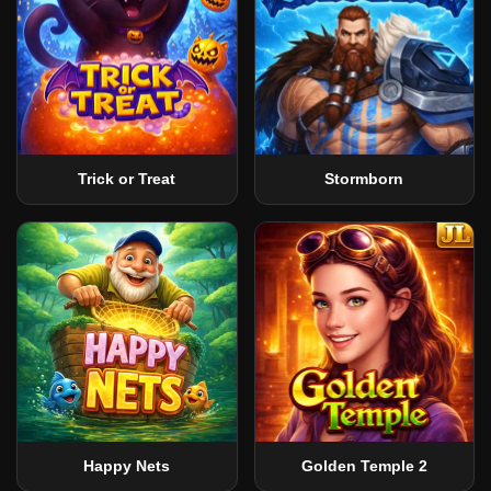
Trick or Treat
Stormborn
Happy Nets
Golden Temple 2