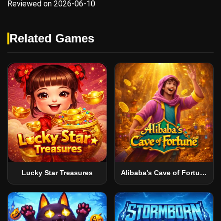
Reviewed on 2026-06-10
Related Games
Lucky Star Treasures
Alibaba's Cave of Fortune