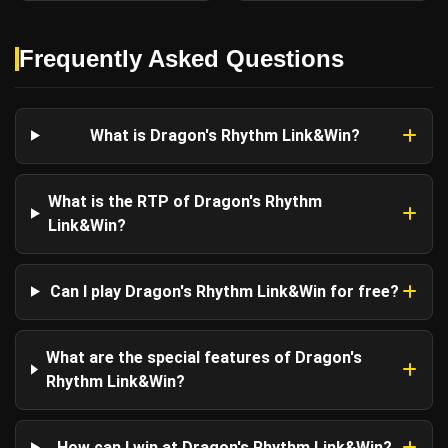
Frequently Asked Questions
What is Dragon's Rhythm Link&Win?
What is the RTP of Dragon's Rhythm
Link&Win?
Can I play Dragon's Rhythm Link&Win for free?
What are the special features of Dragon's
Rhythm Link&Win?
How can I win at Dragon's Rhythm Link&Win?