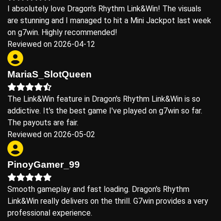
I absolutely love Dragon's Rhythm Link&Win! The visuals
are stunning and I managed to hit a Mini Jackpot last week
on g7win. Highly recommended!
Reviewed on 2026-04-12
MariaS_SlotQueen
The Link&Win feature in Dragon's Rhythm Link&Win is so
addictive. It's the best game I've played on g7win so far.
The payouts are fair.
Reviewed on 2026-05-02
PinoyGamer_99
Smooth gameplay and fast loading. Dragon's Rhythm
Link&Win really delivers on the thrill. G7win provides a very
professional experience.