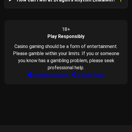
18+
Play Responsibly
Casino gaming should be a form of entertainment.
Please gamble within your limits. If you or someone
you know has a gambling problem, please seek
professional help.
Gambling Support
Safety Rules