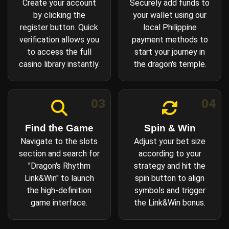
Create your account
Securely add funds to
by clicking the
your wallet using our
register button. Quick
local Philippine
verification allows you
payment methods to
to access the full
start your journey in
casino library instantly.
the dragon's temple.
03
04
Find the Game
Spin & Win
Navigate to the slots
Adjust your bet size
section and search for
according to your
"Dragon's Rhythm
strategy and hit the
Link&Win" to launch
spin button to align
the high-definition
symbols and trigger
game interface.
the Link&Win bonus.