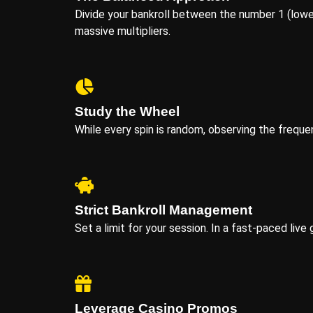
Divide your bankroll between the number 1 (lowes
massive multipliers.
Study the Wheel
While every spin is random, observing the frequ
Strict Bankroll Management
Set a limit for your session. In a fast-paced liv
Leverage Casino Promos