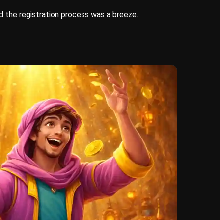
nd the registration process was a breeze.