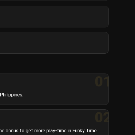
01
Philippines.
02
me bonus to get more play-time in Funky Time.