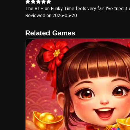
The RTP on Funky Time feels very fair. I've tried i
Reviewed on 2026-05-20
Related Games