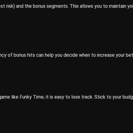
t risk) and the bonus segments. This allows you to maintain your
ency of bonus hits can help you decide when to increase your be
e game like Funky Time, it is easy to lose track. Stick to your bu