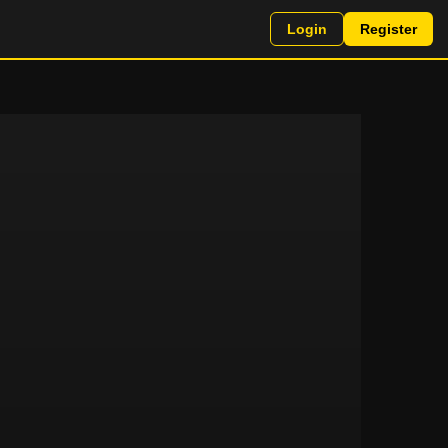
Login
Register