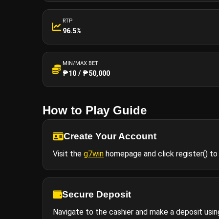
RTP
96.5%
MIN/MAX BET
₱10 / ₱50,000
How to Play Guide
Create Your Account
Visit the
g7win
homepage and click register() to si
Secure Deposit
Navigate to the cashier and make a deposit usi