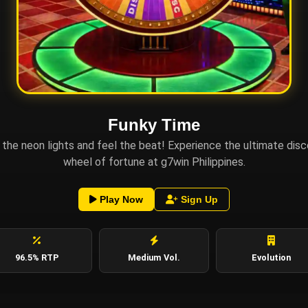
Funky Time
 the neon lights and feel the beat! Experience the ultimate di
wheel of fortune at g7win Philippines.
Play Now
Sign Up
96.5% RTP
Medium Vol.
Evolution