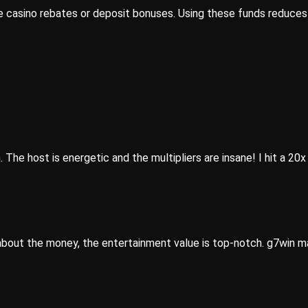
 casino rebates or deposit bonuses. Using these funds reduces y
 The host is energetic and the multipliers are insane! I hit a 20
t about the money, the entertainment value is top-notch. g7win