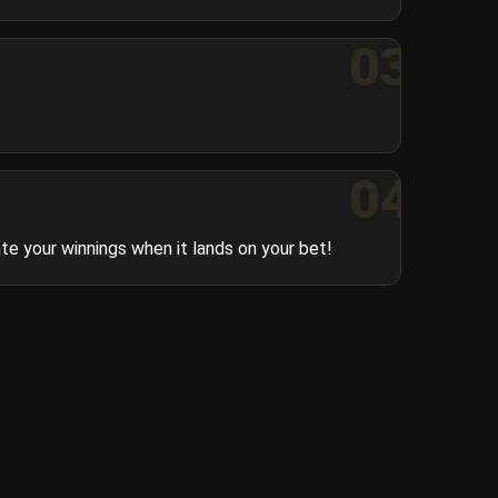
03
04
e your winnings when it lands on your bet!