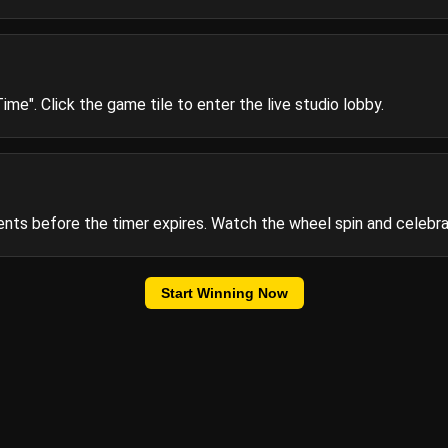
me". Click the game tile to enter the live studio lobby.
ts before the timer expires. Watch the wheel spin and celebrat
Start Winning Now