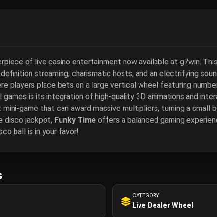
erpiece of live casino entertainment now available at g7win. Th
-definition streaming, charismatic hosts, and an electrifying sou
ere players place bets on a large vertical wheel featuring numb
 games is its integration of high-quality 3D animations and int
t mini-game that can award massive multipliers, turning a small 
he disco jackpot,
Funky Time
offers a balanced gaming experience 
co ball is in your favor!
s
CATEGORY
Live Dealer Wheel