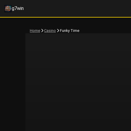
g7win
Home
Casino
Funky Time