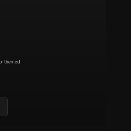
sco-themed