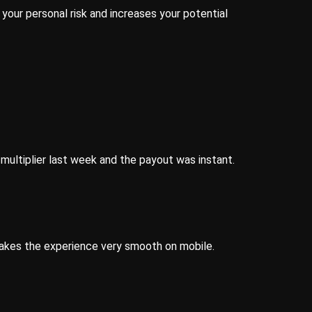
our personal risk and increases your potential
x multiplier last week and the payout was instant.
 makes the experience very smooth on mobile.