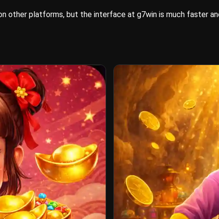
t on other platforms, but the interface at g7win is much faster a