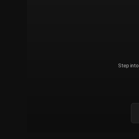
Step into