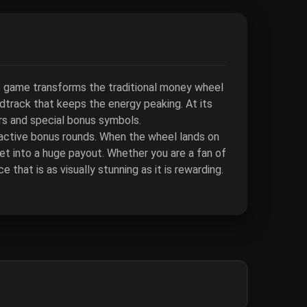
is game transforms the traditional money wheel
ndtrack that keeps the energy peaking. At its
ers and special bonus symbols.
eractive bonus rounds. When the wheel lands on
bet into a huge payout. Whether you are a fan of
that is as visually stunning as it is rewarding.