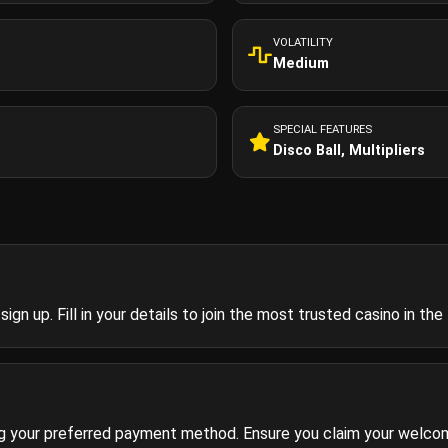
VOLATILITY
Medium
SPECIAL FEATURES
Disco Ball, Multipliers
gn up. Fill in your details to join the most trusted casino in the 
ng your preferred payment method. Ensure you claim your welco