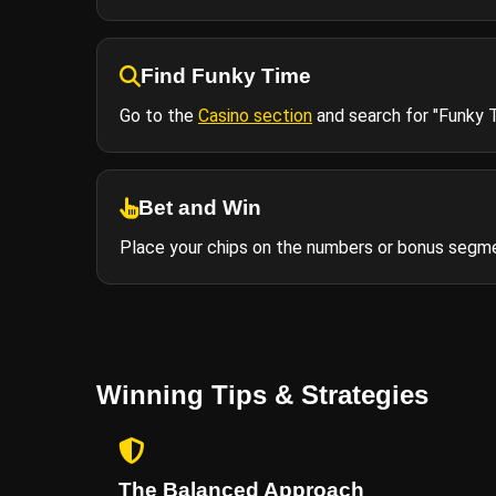
Find Funky Time
Go to the
Casino section
and search for "Funky Ti
Bet and Win
Place your chips on the numbers or bonus segmen
Winning Tips & Strategies
The Balanced Approach