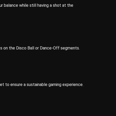
 balance while still having a shot at the
ts on the Disco Ball or Dance-Off segments.
dget to ensure a sustainable gaming experience.