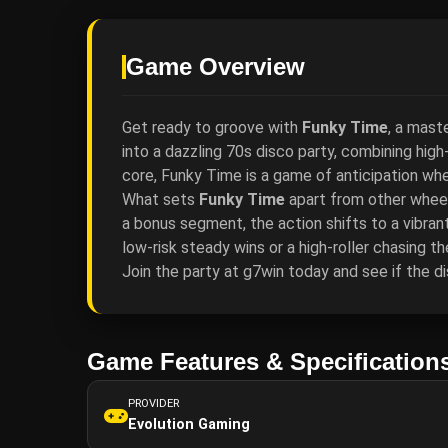
Game Overview
Get ready to groove with
Funky Time
, a mast
into a dazzling 70s disco party, combining high
core, Funky Time is a game of anticipation wh
What sets
Funky Time
apart from other wheel
a bonus segment, the action shifts to a vibran
low-risk steady wins or a high-roller chasing t
Join the party at g7win today and see if the dis
Game Features & Specification
PROVIDER
Evolution Gaming