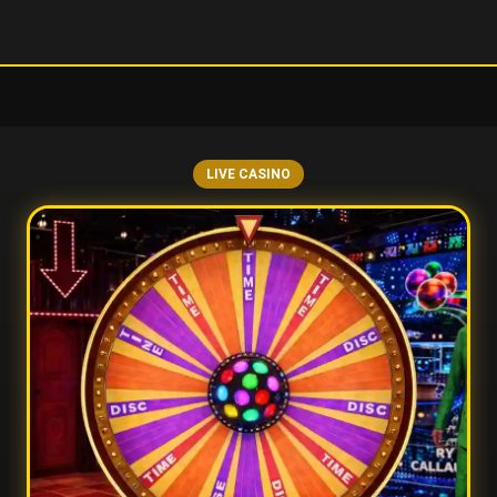
LIVE CASINO