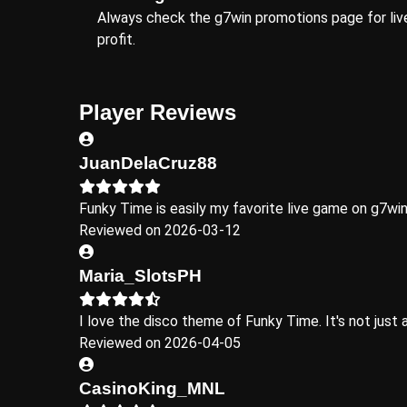
Always check the g7win promotions page for live
profit.
Player Reviews
JuanDelaCruz88
Funky Time is easily my favorite live game on g7win.
Reviewed on 2026-03-12
Maria_SlotsPH
I love the disco theme of Funky Time. It's not jus
Reviewed on 2026-04-05
CasinoKing_MNL