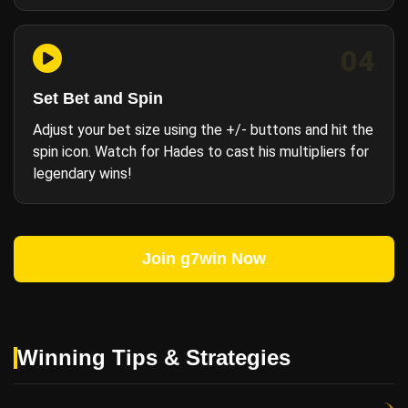
04
Set Bet and Spin
Adjust your bet size using the +/- buttons and hit the
spin icon. Watch for Hades to cast his multipliers for
legendary wins!
Join g7win Now
Winning Tips & Strategies