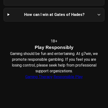
How can I win at Gates of Hades?
18+
Play Responsibly
Gaming should be fun and entertaining. At g7win, we
promote responsible gambling. If you feel you are
losing control, please seek help from professional
support organizations.
Gaming Therapy
Responsible Play