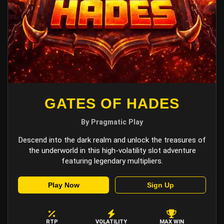
GATES OF HADES
By Pragmatic Play
Descend into the dark realm and unlock the treasures of
the underworld in this high-volatility slot adventure
featuring legendary multipliers.
Play Now
Sign Up
RTP
VOLATILITY
MAX WIN