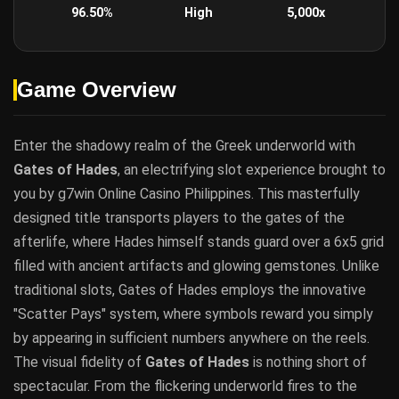
96.50%
High
5,000x
Game Overview
Enter the shadowy realm of the Greek underworld with
Gates of Hades
, an electrifying slot experience brought to
you by g7win Online Casino Philippines. This masterfully
designed title transports players to the gates of the
afterlife, where Hades himself stands guard over a 6x5 grid
filled with ancient artifacts and glowing gemstones. Unlike
traditional slots, Gates of Hades employs the innovative
"Scatter Pays" system, where symbols reward you simply
by appearing in sufficient numbers anywhere on the reels.
The visual fidelity of
Gates of Hades
is nothing short of
spectacular. From the flickering underworld fires to the