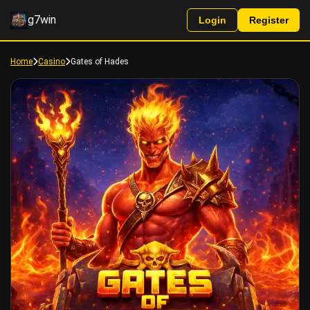
g7win
Login
Register
Home
Casino
Gates of Hades