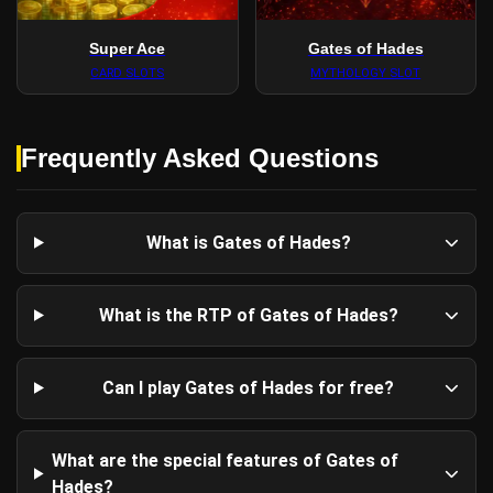
Super Ace
Gates of Hades
CARD SLOTS
MYTHOLOGY SLOT
Frequently Asked Questions
What is Gates of Hades?
What is the RTP of Gates of Hades?
Can I play Gates of Hades for free?
What are the special features of Gates of
Hades?