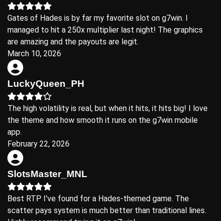
Gates of Hades is by far my favorite slot on g7win. I
managed to hit a 250x multiplier last night! The graphics
are amazing and the payouts are legit.
March 10, 2026
LuckyQueen_PH
The high volatility is real, but when it hits, it hits big! I love
the theme and how smooth it runs on the g7win mobile
app.
February 22, 2026
SlotsMaster_MNL
Best RTP I've found for a Hades-themed game. The
scatter pays system is much better than traditional lines.