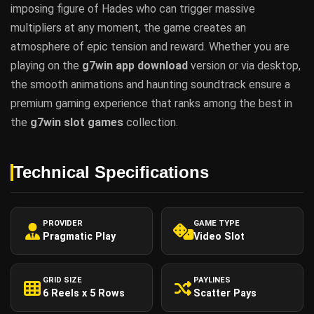
imposing figure of Hades who can trigger massive
multipliers at any moment, the game creates an
atmosphere of epic tension and reward. Whether you are
playing on the
g7win app download
version or via desktop,
the smooth animations and haunting soundtrack ensure a
premium gaming experience that ranks among the best in
the
g7win slot games
collection.
Technical Specifications
PROVIDER
GAME TYPE
Pragmatic Play
Video Slot
GRID SIZE
PAYLINES
6 Reels x 5 Rows
Scatter Pays