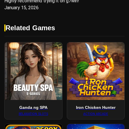
Highly recommend trying it on g7win!
January 15, 2026
Related Games
Ganda ng SPA
Iron Chicken Hunter
RELAXATION SLOTS
ACTION ARCADE