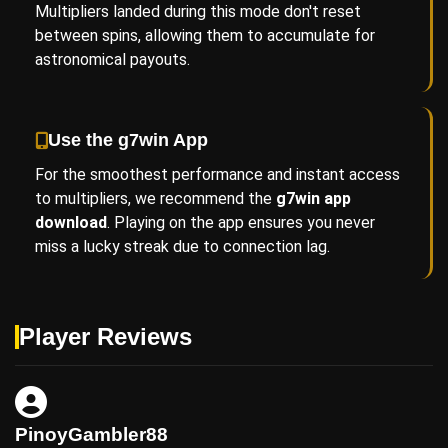
Multipliers landed during this mode don't reset
between spins, allowing them to accumulate for
astronomical payouts.
Use the g7win App
For the smoothest performance and instant access
to multipliers, we recommend the
g7win app
download
. Playing on the app ensures you never
miss a lucky streak due to connection lag.
Player Reviews
PinoyGambler88