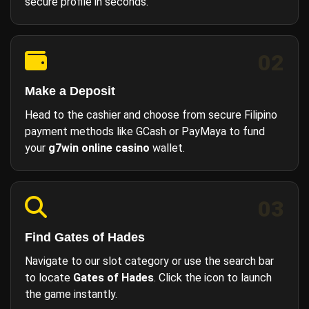
secure profile in seconds.
02
Make a Deposit
Head to the cashier and choose from secure Filipino
payment methods like GCash or PayMaya to fund
your
g7win online casino
wallet.
03
Find Gates of Hades
Navigate to our slot category or use the search bar
to locate
Gates of Hades
. Click the icon to launch
the game instantly.