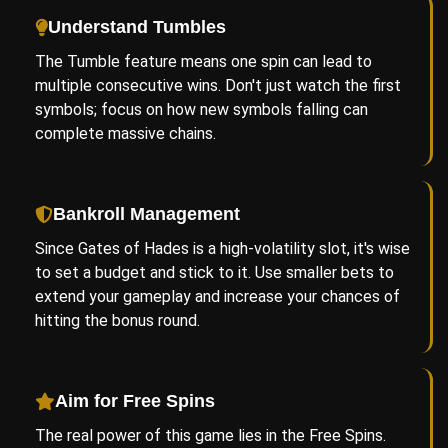
Understand Tumbles
The Tumble feature means one spin can lead to
multiple consecutive wins. Don't just watch the first
symbols; focus on how new symbols falling can
complete massive chains.
Bankroll Management
Since Gates of Hades is a high-volatility slot, it's wise
to set a budget and stick to it. Use smaller bets to
extend your gameplay and increase your chances of
hitting the bonus round.
Aim for Free Spins
The real power of this game lies in the Free Spins.