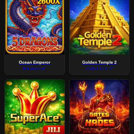
Ocean Emperor
Golden Temple 2
FISHING GAME
ADVENTURE SLOT