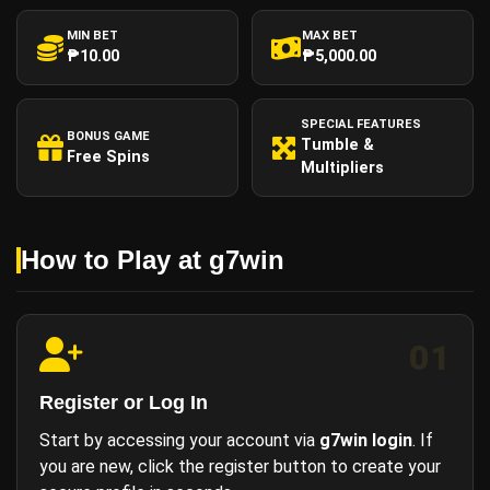
MIN BET
MAX BET
₱10.00
₱5,000.00
SPECIAL FEATURES
BONUS GAME
Tumble &
Free Spins
Multipliers
How to Play at g7win
01
Register or Log In
Start by accessing your account via
g7win login
. If
you are new, click the register button to create your