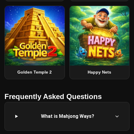
Golden Temple 2
Happy Nets
Frequently Asked Questions
What is Mahjong Ways?