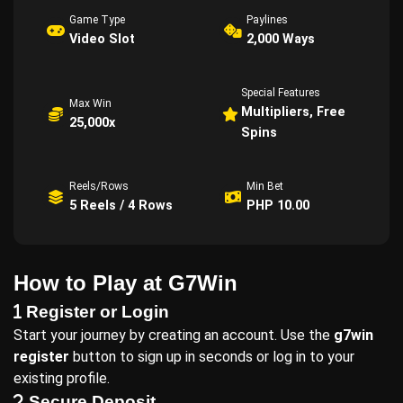
Game Type
Paylines
Video Slot
2,000 Ways
Special Features
Max Win
Multipliers, Free
25,000x
Spins
Reels/Rows
Min Bet
5 Reels / 4 Rows
PHP 10.00
How to Play at G7Win
Register or Login
Start your journey by creating an account. Use the
g7win
register
button to sign up in seconds or log in to your
existing profile.
Secure Deposit