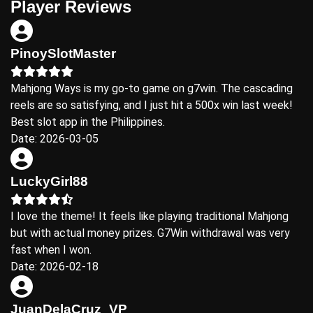
Player Reviews
PinoySlotMaster
Mahjong Ways is my go-to game on g7win. The cascading
reels are so satisfying, and I just hit a 500x win last week!
Best slot app in the Philippines.
Date: 2026-03-05
LuckyGirl88
I love the theme! It feels like playing traditional Mahjong
but with actual money prizes. G7Win withdrawal was very
fast when I won.
Date: 2026-02-18
JuanDelaCruz_VP