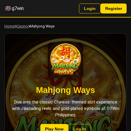
g7win
Login
Register
Home
Casino
Mahjong Ways
Mahjong Ways
Dive into the classic Chinese-themed slot experience
with cascading reels and gold-plated symbols at G7Win
Philippines.
Play Now
Log In