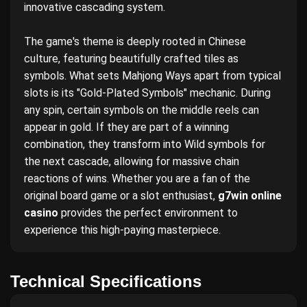
innovative cascading system.
The game's theme is deeply rooted in Chinese
culture, featuring beautifully crafted tiles as
symbols. What sets Mahjong Ways apart from typical
slots is its "Gold-Plated Symbols" mechanic. During
any spin, certain symbols on the middle reels can
appear in gold. If they are part of a winning
combination, they transform into Wild symbols for
the next cascade, allowing for massive chain
reactions of wins. Whether you are a fan of the
original board game or a slot enthusiast,
g7win online
casino
provides the perfect environment to
experience this high-paying masterpiece.
Technical Specifications