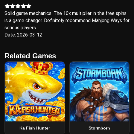
Solid game mechanics. The 10x multiplier in the free spins
is a game changer. Definitely recommend Mahjong Ways for
serious players.
Date: 2026-03-12
Related Games
Ka Fish Hunter
Stormborn