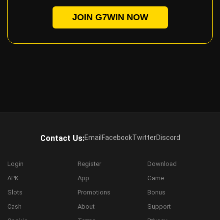
JOIN G7WIN NOW
Contact Us:
Email
Facebook
Twitter
Discord
Login
Register
Download
APK
App
Game
Slots
Promotions
Bonus
Cash
About
Support