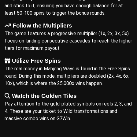
and stick to it, ensuring you have enough balance for at
least 50-100 spins to trigger the bonus rounds.
Follow the Multipliers
The game features a progressive multiplier (1x, 2x, 3x, 5x).
Focus on landing consecutive cascades to reach the higher
tiers for maximum payout.
Utilize Free Spins
The real money in Mahjong Ways is found in the Free Spins
round. During this mode, multipliers are doubled (2x, 4x, 6x,
10x), which is where the 25,000x wins happen.
Watch the Golden Tiles
Pay attention to the gold-plated symbols on reels 2, 3, and
4. These are your ticket to Wild transformations and
massive combo wins on G7Win.