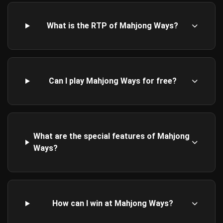
What is the RTP of Mahjong Ways?
Can I play Mahjong Ways for free?
What are the special features of Mahjong
Ways?
How can I win at Mahjong Ways?