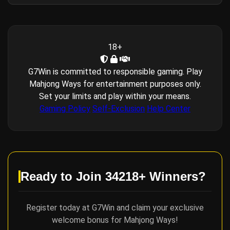
18+
G7Win is committed to responsible gaming. Play
Mahjong Ways for entertainment purposes only.
Set your limits and play within your means.
Gaming Policy
Self-Exclusion
Help Center
Ready to Join 34218+ Winners?
Register today at G7Win and claim your exclusive
welcome bonus for Mahjong Ways!