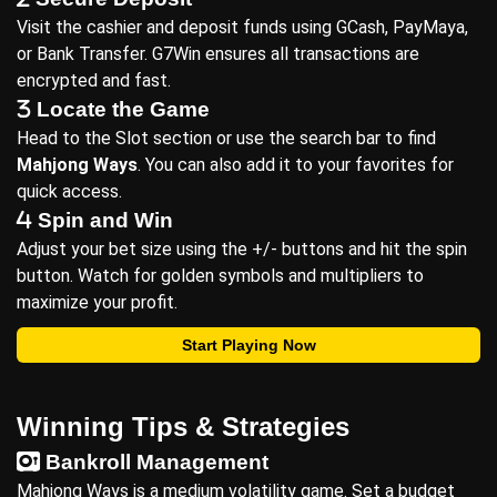
Visit the cashier and deposit funds using GCash, PayMaya,
or Bank Transfer. G7Win ensures all transactions are
encrypted and fast.
Locate the Game
Head to the Slot section or use the search bar to find
Mahjong Ways
. You can also add it to your favorites for
quick access.
Spin and Win
Adjust your bet size using the +/- buttons and hit the spin
button. Watch for golden symbols and multipliers to
maximize your profit.
Start Playing Now
Winning Tips & Strategies
Bankroll Management
Mahjong Ways is a medium volatility game. Set a budget