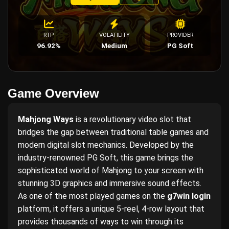
RTP
VOLATILITY
PROVIDER
96.92%
Medium
PG Soft
Game Overview
Mahjong Ways
is a revolutionary video slot that
bridges the gap between traditional table games and
modern digital slot mechanics. Developed by the
industry-renowned PG Soft, this game brings the
sophisticated world of Mahjong to your screen with
stunning 3D graphics and immersive sound effects.
As one of the most played games on the
g7win login
platform, it offers a unique 5-reel, 4-row layout that
provides thousands of ways to win through its